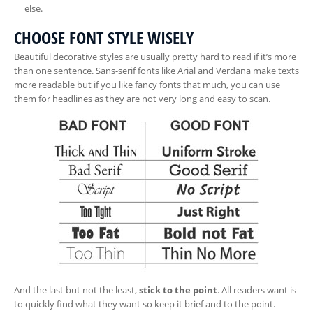
else.
CHOOSE FONT STYLE WISELY
Beautiful decorative styles are usually pretty hard to read if it’s more
than one sentence. Sans-serif fonts like Arial and Verdana make texts
more readable but if you like fancy fonts that much, you can use
them for headlines as they are not very long and easy to scan.
And the last but not the least,
stick to the point
. All readers want is
to quickly find what they want so keep it brief and to the point.