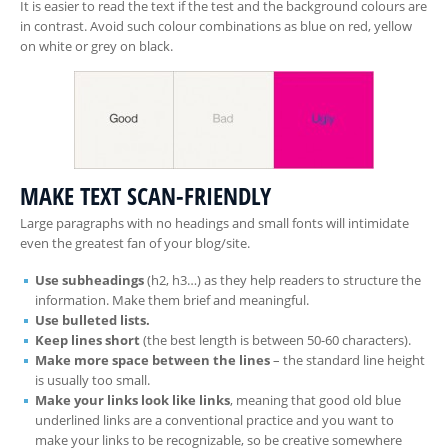
It is easier to read the text if the test and the background colours are
in contrast. Avoid such colour combinations as blue on red, yellow
on white or grey on black.
MAKE TEXT SCAN-FRIENDLY
Large paragraphs with no headings and small fonts will intimidate
even the greatest fan of your blog/site.
Use subheadings
(h2, h3…) as they help readers to structure the
information. Make them brief and meaningful.
Use bulleted lists.
Keep lines short
(the best length is between 50-60 characters).
Make more space between the lines
– the standard line height
is usually too small.
Make your links look like links
, meaning that good old blue
underlined links are a conventional practice and you want to
make your links to be recognizable, so be creative somewhere