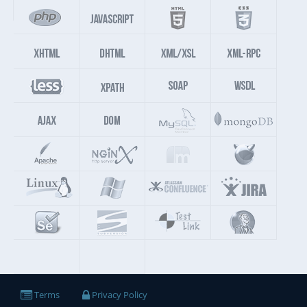
Terms
Privacy Policy