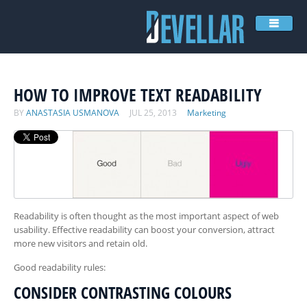
COMPANY
SERVICES
HOW TO IMPROVE TEXT READABILITY
ENGAGEMENT MODELS
BY
ANASTASIA USMANOVA
JUL 25, 2013
Marketing
PORTFOLIO
FOR INVESTORS
BLOG
VIDEO
Readability is often thought as the most important aspect of web
CONTACTS
usability. Effective readability can boost your conversion, attract
more new visitors and retain old.
Good readability rules:
CONSIDER CONTRASTING COLOURS