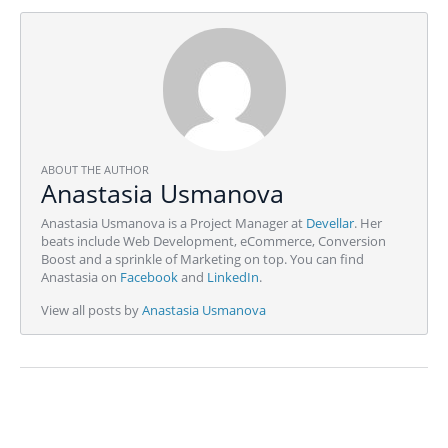
ABOUT THE AUTHOR
Anastasia Usmanova
Anastasia Usmanova is a Project Manager at
Devellar
. Her
beats include Web Development, eCommerce, Conversion
Boost and a sprinkle of Marketing on top. You can find
Anastasia on
Facebook
and
LinkedIn
.
View all posts by
Anastasia Usmanova